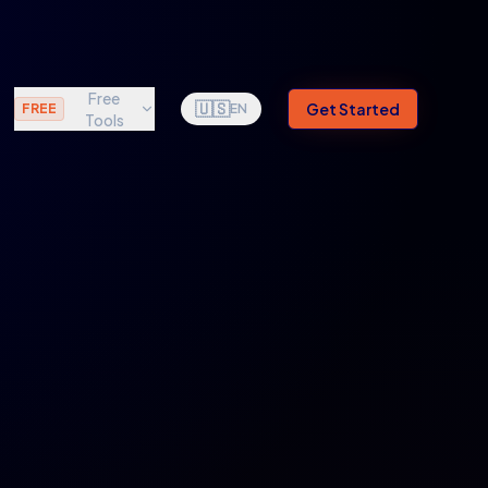
Free
🇺🇸
Get Started
FREE
EN
Tools