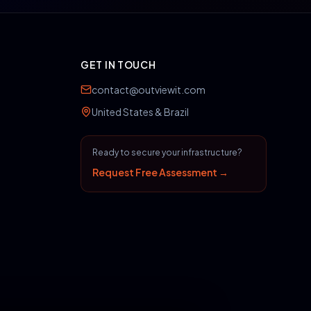
GET IN TOUCH
contact@outviewit.com
United States & Brazil
Ready to secure your infrastructure?
Request Free Assessment →