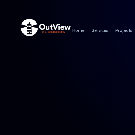
Home
Services
Projects