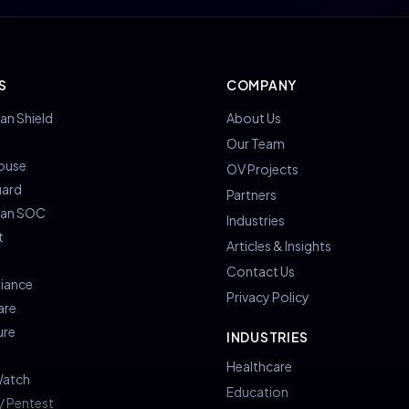
S
COMPANY
an Shield
About Us
s
Our Team
ouse
OV Projects
uard
Partners
ian SOC
Industries
t
Articles & Insights
Contact Us
iance
Privacy Policy
are
ure
INDUSTRIES
Healthcare
atch
Education
/ Pentest