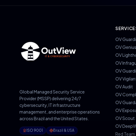
SERVICE
OV Guardi
OV Geniu
OV Lighth
OV Infrag
OV Guard
OV Vigilan
OV Audit
Global Managed Security Service
OV Compl
Provider (MSSP) delivering 24/7
OV Guard
cybersecurity, IT infrastructure
OV Expos
management, and enterprise operations
OV Scout
across Brazil and the United States.
OV DeepW
ISO 9001
Brazil & USA
Red Team 