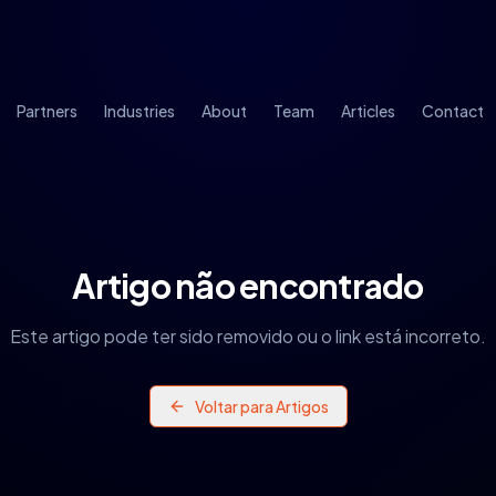
Partners
Industries
About
Team
Articles
Contact
Artigo não encontrado
Este artigo pode ter sido removido ou o link está incorreto.
Voltar para Artigos