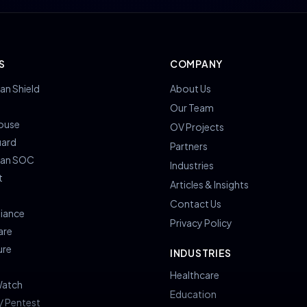
S
COMPANY
an Shield
About Us
s
Our Team
ouse
OV Projects
uard
Partners
ian SOC
Industries
t
Articles & Insights
Contact Us
iance
Privacy Policy
are
ure
INDUSTRIES
Healthcare
atch
Education
/ Pentest