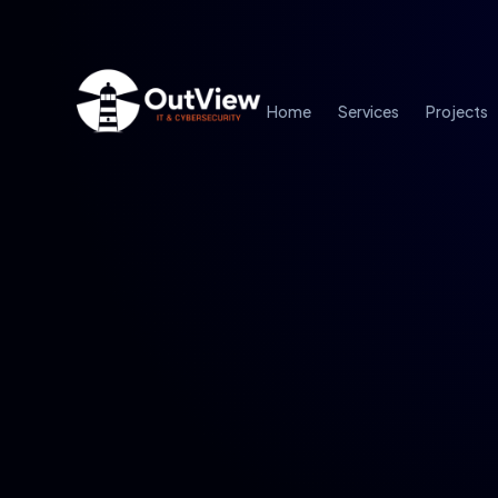
Home
Services
Projects