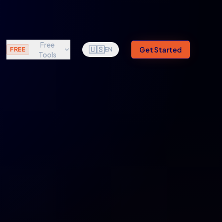
Free
🇺🇸
Get Started
FREE
EN
Tools