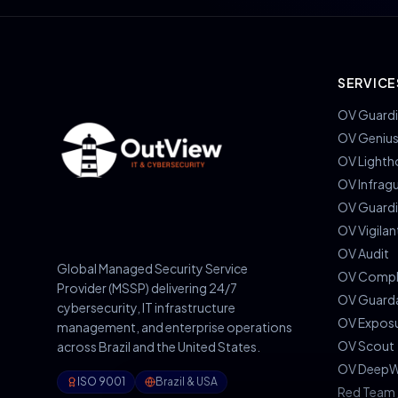
SERVICE
OV Guardi
OV Geniu
OV Lighth
OV Infrag
OV Guard
OV Vigilan
OV Audit
Global Managed Security Service
OV Compl
Provider (MSSP) delivering 24/7
OV Guard
cybersecurity, IT infrastructure
OV Expos
management, and enterprise operations
OV Scout
across Brazil and the United States.
OV DeepW
ISO 9001
Brazil & USA
Red Team 