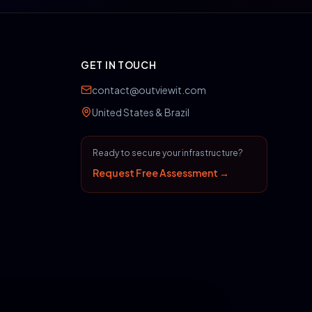
GET IN TOUCH
contact@outviewit.com
United States & Brazil
Ready to secure your infrastructure?
Request Free Assessment →