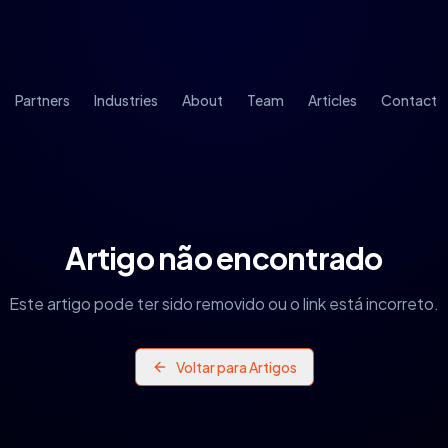
Partners
Industries
About
Team
Articles
Contact
Artigo não encontrado
Este artigo pode ter sido removido ou o link está incorreto.
Voltar para Artigos