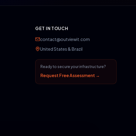
GET IN TOUCH
contact@outviewit.com
United States & Brazil
Ready to secure your infrastructure?
Request Free Assessment →