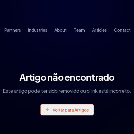
Partners
Industries
About
Team
Articles
Contact
Artigo não encontrado
Este artigo pode ter sido removido ou o link está incorreto.
Voltar para Artigos