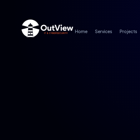
Home
Services
Projects