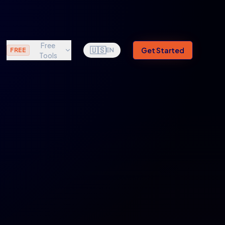
Free
🇺🇸
Get Started
FREE
EN
Tools