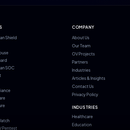
S
COMPANY
an Shield
About Us
s
Our Team
ouse
OV Projects
uard
Partners
ian SOC
Industries
t
Articles & Insights
Contact Us
iance
Privacy Policy
are
ure
INDUSTRIES
Healthcare
atch
Education
/ Pentest