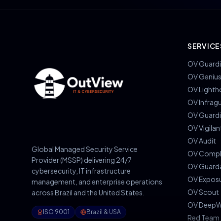
SERVICE
OV Guardi
OV Geniu
OV Lighth
OV Infrag
OV Guard
OV Vigilan
OV Audit
Global Managed Security Service
OV Compl
Provider (MSSP) delivering 24/7
OV Guard
cybersecurity, IT infrastructure
OV Expos
management, and enterprise operations
OV Scout
across Brazil and the United States.
OV DeepW
ISO 9001
Brazil & USA
Red Team 