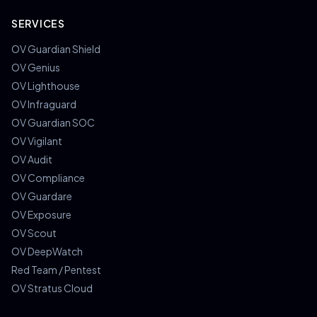
SERVICES
OV Guardian Shield
OV Genius
OV Lighthouse
OV Infraguard
OV Guardian SOC
OV Vigilant
OV Audit
OV Compliance
OV Guardare
OV Exposure
OV Scout
OV DeepWatch
Red Team / Pentest
OV Stratus Cloud