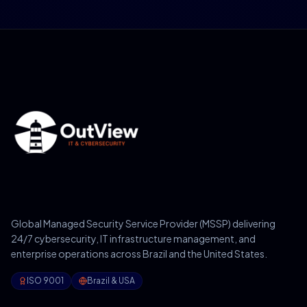
Global Managed Security Service Provider (MSSP) delivering
24/7 cybersecurity, IT infrastructure management, and
enterprise operations across Brazil and the United States.
ISO 9001
Brazil & USA