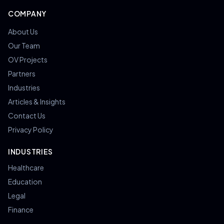
COMPANY
About Us
Our Team
OV Projects
Partners
Industries
Articles & Insights
Contact Us
Privacy Policy
INDUSTRIES
Healthcare
Education
Legal
Finance