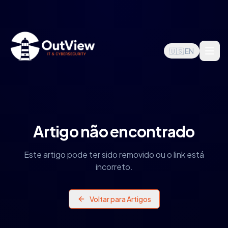
🇺🇸 EN
Artigo não encontrado
Este artigo pode ter sido removido ou o link está
incorreto.
Voltar para Artigos